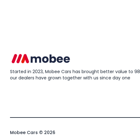
Started in 2023, Mobee Cars has brought better value to 98%
our dealers have grown together with us since day one
Mobee Cars © 2026