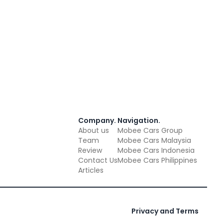
Company
.
Navigation
.
About us
Mobee Cars Group
Team
Mobee Cars Malaysia
Review
Mobee Cars Indonesia
Contact Us
Mobee Cars Philippines
Articles
Privacy and Terms