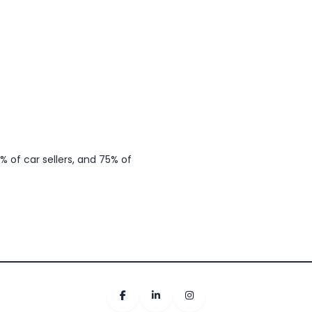
 of car sellers, and 75% of