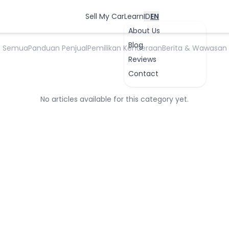
Proses Penjualan Mobil
Sell My Car
Learn
ID
EN
About Us
Blog
Semua
Panduan Penjual
Pemilikan Kenderaan
Berita & Wawasan
Reviews
Contact
No articles available for this category yet.
OK