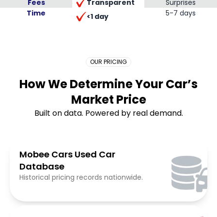
Transparent
Fees
Surprises
Time
Placeholder Long
5-7 days
<1 day
OUR PRICING
How We Determine Your Car’s
Market Price
Built on data. Powered by real demand.
Mobee Cars Used Car
Database
Historical pricing records nationwide.