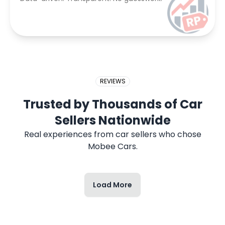
REVIEWS
Trusted by Thousands of Car
Sellers Nationwide
Real experiences from car sellers who chose
Mobee Cars.
Load More