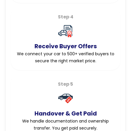
Step 4
Receive Buyer Offers
We connect your car to 500+ verified buyers to
secure the right market price.
Step 5
Handover & Get Paid
We handle documentation and ownership
transfer. You get paid securely.