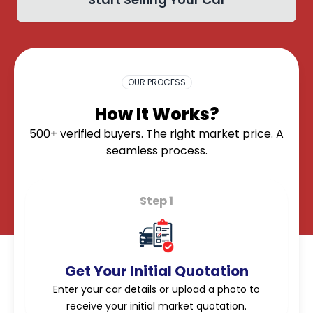
OK
OUR PROCESS
How It Works?
500+ verified buyers. The right market price. A
seamless process.
Step 1
Get Your Initial Quotation
Enter your car details or upload a photo to
receive your initial market quotation.