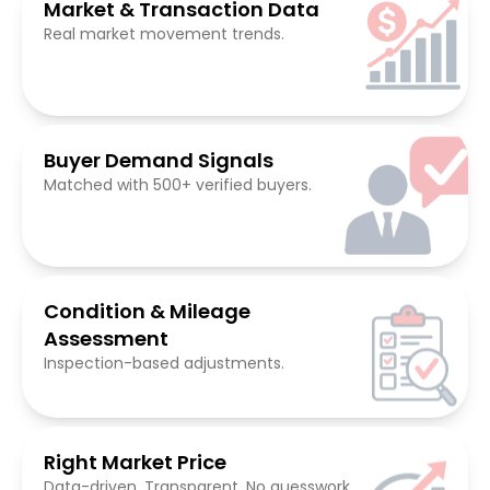
Market & Transaction Data
Real market movement trends.
Buyer Demand Signals
Matched with 500+ verified buyers.
Condition & Mileage
Assessment
Inspection-based adjustments.
Right Market Price
Data-driven. Transparent. No guesswork.