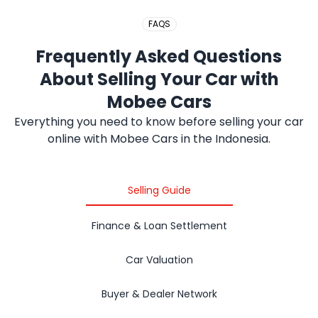
FAQS
Frequently Asked Questions
About Selling Your Car with
Mobee Cars
Everything you need to know before selling your car
online with Mobee Cars in the Indonesia.
Selling Guide
Finance & Loan Settlement
Car Valuation
Buyer & Dealer Network