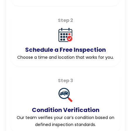
Step 2
Schedule a Free Inspection
Choose a time and location that works for you.
Step 3
Condition Verification
Our team verifies your car’s condition based on
defined inspection standards.