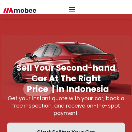
Sell Your Second-hand
Car At The Right
Price
|
in Indonesia
Get your instant quote with your car, book a
free inspection, and receive on-the-spot
payment.
Start Selling Your Car