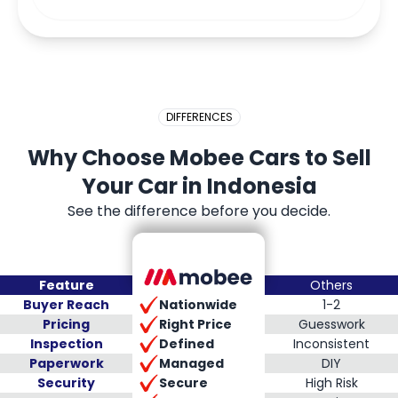
DIFFERENCES
Why Choose Mobee Cars to Sell
Your Car in Indonesia
See the difference before you decide.
Feature
Others
Nationwide
Buyer Reach
1-2
Right Price
Pricing
Guesswork
Defined
Inspection
Inconsistent
Managed
Paperwork
DIY
Secure
Security
High Risk