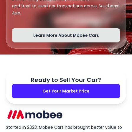
and trust to used car transactions across Southeast
Asia.
Learn More About Mobee Cars
Ready to Sell Your Car?
Get Your Market Price
Started in 2023, Mobee Cars has brought better value to