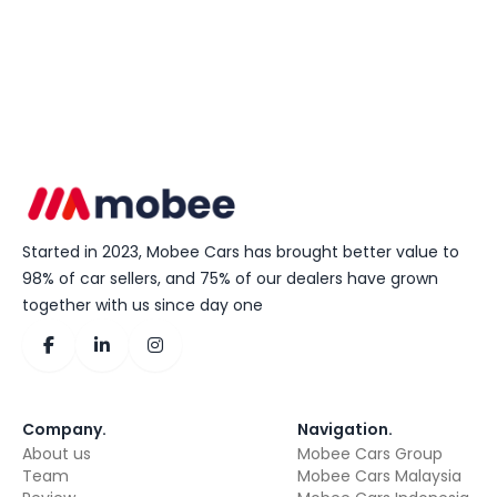
Started in 2023, Mobee Cars has brought better value to
98% of car sellers, and 75% of our dealers have grown
together with us since day one
Company
.
Navigation
.
About us
Mobee Cars Group
Team
Mobee Cars Malaysia