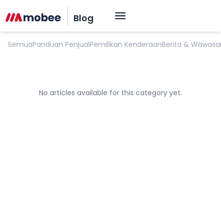
Proses Penjualan Mobil
Blog
Semua
Panduan Penjual
Pemilikan Kenderaan
Berita & Wawasa
No articles available for this category yet.
OK