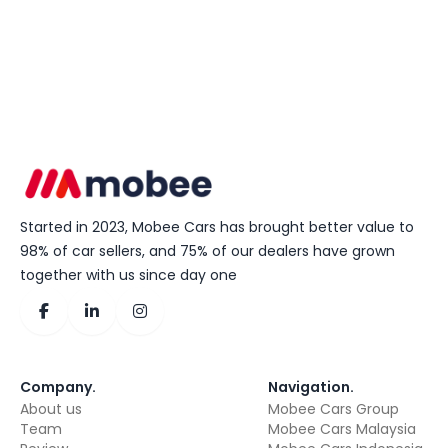
Started in 2023, Mobee Cars has brought better value to
98% of car sellers, and 75% of our dealers have grown
together with us since day one
Company
.
Navigation
.
About us
Mobee Cars Group
Team
Mobee Cars Malaysia