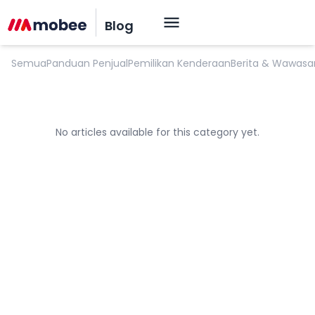
Tips Untuk Perawatan Mobil
Blog
Semua
Panduan Penjual
Pemilikan Kenderaan
Berita & Wawasa
No articles available for this category yet.
OK